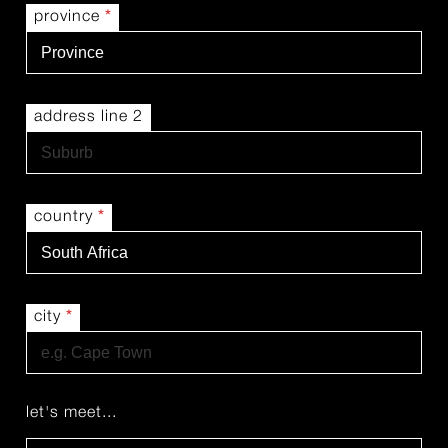
province
*
address line 2
country
*
city
*
let's meet...