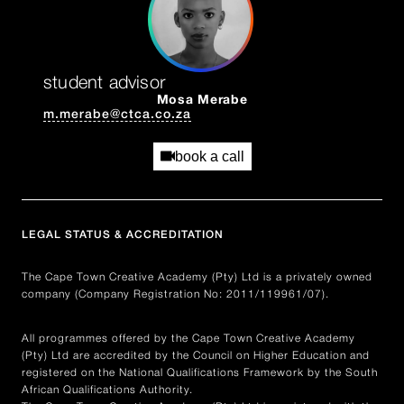
student advisor
Mosa Merabe
m.merabe@ctca.co.za
book a call
LEGAL STATUS & ACCREDITATION
The Cape Town Creative Academy (Pty) Ltd is a privately owned
company (Company Registration No: 2011/119961/07).
All programmes offered by the Cape Town Creative Academy
(Pty) Ltd are accredited by the Council on Higher Education and
registered on the National Qualifications Framework by the South
African Qualifications Authority.