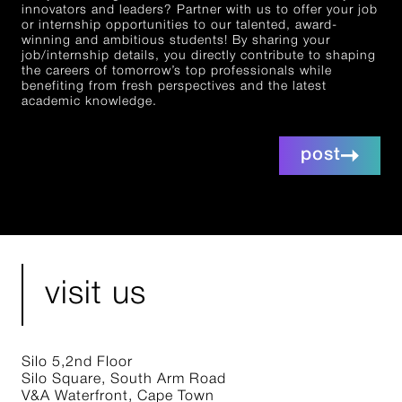
innovators and leaders? Partner with us to offer your job
or internship opportunities to our talented, award-
winning and ambitious students! By sharing your
job/internship details, you directly contribute to shaping
the careers of tomorrow’s top professionals while
benefiting from fresh perspectives and the latest
academic knowledge.
post
visit us
Silo 5,2nd Floor
Silo Square, South Arm Road
V&A Waterfront, Cape Town