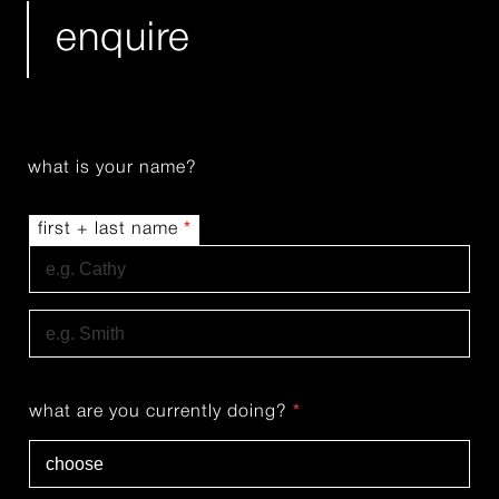
enquire
what is your name?
first + last name
*
First
Last
what are you currently doing?
*