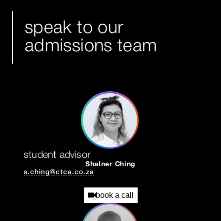
speak to our
admissions team
student advisor
Shalner Ching
s.ching@ctca.co.za
book a call