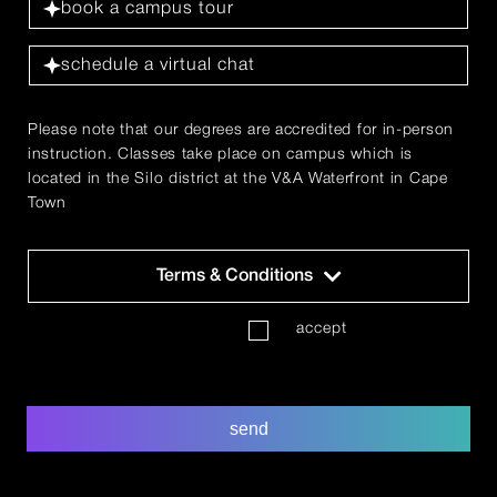
book a campus tour
schedule a virtual chat
Please note that our degrees are accredited for in-person
instruction. Classes take place on campus which is
located in the Silo district at the V&A Waterfront in Cape
Town
Terms & Conditions
T
accept
'
s
&
C
send
'
s
*