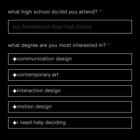
what high school do/did you attend?
*
what degree are you most interested in?
*
communication design
contemporary art
interaction design
motion design
i need help deciding