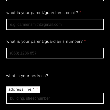
Last
what is your parent/guardian's email?
*
what is your parent/guardian's number?
*
what is your address?
address line 1
*