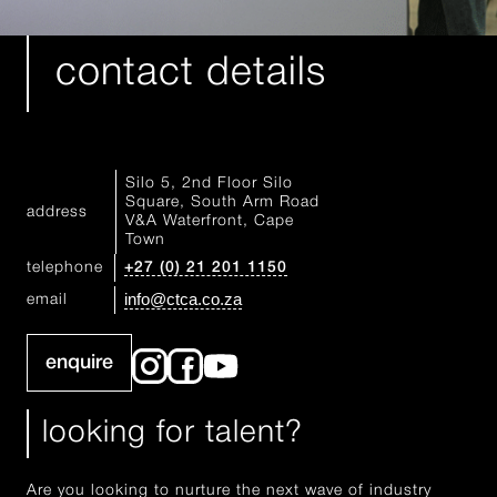
contact details
Silo 5, 2nd Floor Silo
Square, South Arm Road
address
V&A Waterfront, Cape
Town
telephone
+27 (0) 21 201 1150
info@ctca.co.za
email
enquire
looking for talent?
Are you looking to nurture the next wave of industry