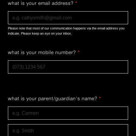
what is your email address?
*
Please note that most of our communication happens via the email address you
indicate. Please keep an eye on your inbox.
what is your mobile number?
*
what is your parent/guardian's name?
*
First